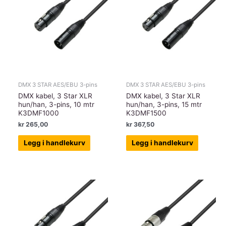
DMX 3 STAR AES/EBU 3-pins
DMX 3 STAR AES/EBU 3-pins
DMX kabel, 3 Star XLR
DMX kabel, 3 Star XLR
hun/han, 3-pins, 10 mtr
hun/han, 3-pins, 15 mtr
K3DMF1000
K3DMF1500
kr
265,00
kr
367,50
Legg i handlekurv
Legg i handlekurv