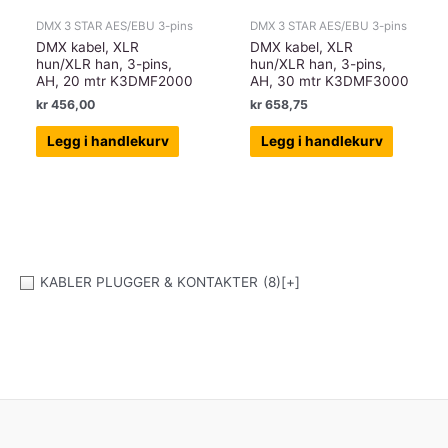
DMX 3 STAR AES/EBU 3-pins
DMX 3 STAR AES/EBU 3-pins
DMX kabel, XLR
DMX kabel, XLR
hun/XLR han, 3-pins,
hun/XLR han, 3-pins,
AH, 20 mtr K3DMF2000
AH, 30 mtr K3DMF3000
kr
456,00
kr
658,75
Legg i handlekurv
Legg i handlekurv
KABLER PLUGGER & KONTAKTER
(8)
[+]