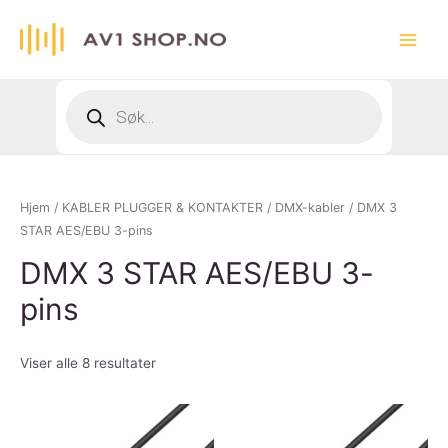
Hopp
rett
Main
til
innholdet
Menu
Products
search
Hjem
/
KABLER PLUGGER & KONTAKTER
/
DMX-kabler
/ DMX 3
STAR AES/EBU 3-pins
DMX 3 STAR AES/EBU 3-
pins
Viser alle 8 resultater