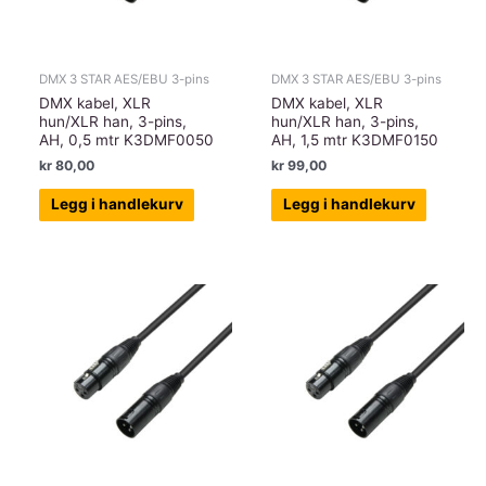
DMX 3 STAR AES/EBU 3-pins
DMX 3 STAR AES/EBU 3-pins
DMX kabel, XLR
DMX kabel, XLR
hun/XLR han, 3-pins,
hun/XLR han, 3-pins,
AH, 0,5 mtr K3DMF0050
AH, 1,5 mtr K3DMF0150
kr
80,00
kr
99,00
Legg i handlekurv
Legg i handlekurv