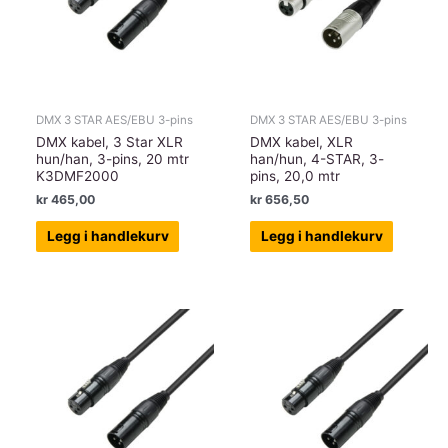
DMX 3 STAR AES/EBU 3-pins
DMX 3 STAR AES/EBU 3-pins
DMX kabel, 3 Star XLR
DMX kabel, XLR
hun/han, 3-pins, 20 mtr
han/hun, 4-STAR, 3-
K3DMF2000
pins, 20,0 mtr
kr
465,00
kr
656,50
Legg i handlekurv
Legg i handlekurv