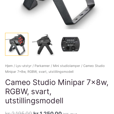
Hjem
/
Lys-utstyr
/
Parkanner
/
Mini studiolamper
/ Cameo Studio
Minipar 7x8w, RGBW, svart, utstillingsmodell
Cameo Studio Minipar 7x8w,
RGBW, svart,
utstillingsmodell
Opprinnelig
Nåværende
kr
2.195,00
kr
1.250,00