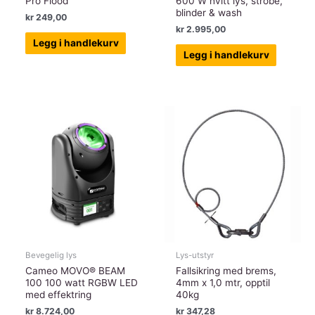
Pro Flood
600 W hvitt lys, strobe,
blinder & wash
kr
249,00
kr
2.995,00
Legg i handlekurv
Legg i handlekurv
Bevegelig lys
Lys-utstyr
Cameo MOVO® BEAM
Fallsikring med brems,
100 100 watt RGBW LED
4mm x 1,0 mtr, opptil
med effektring
40kg
kr
8.724,00
kr
347,28