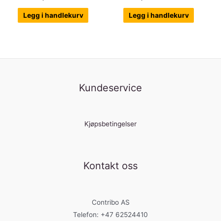
Legg i handlekurv
Legg i handlekurv
Kundeservice
Kjøpsbetingelser
Kontakt oss
Contribo AS
Telefon: +47 62524410