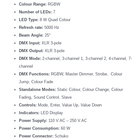
Colour Range:
RGBW
Number of LEDs:
7
LED Type:
8 W Quad Colour
Refresh rate:
5000 Hz
Beam Angle:
25°
DMX Input:
XLR 3-pole
DMX Output:
XLR 3-pole
DMX Mode:
2-channel, 3-channel 1, 3-channel 2, 4-channel, 7-
channel
DMX Functions:
RGBW, Master Dimmer, Strobe, Colour
Jump, Colour Fade
Standalone Modes:
Static Colour, Colour Change, Colour
Fading, Sound Control, Slave
Controls:
Mode, Enter, Value Up, Value Down
Indicators:
LED Display
Power Supply:
110 V AC – 250 V AC
Power Consumption:
60 W
Power Connector:
Schuko