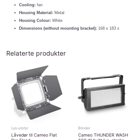
Cooling:
fan
Housing Material:
Metal
Housing Colour:
White
Dimensions (without mounting bracket):
168 x 183 x
Relaterte produkter
Lys-utstyr
Blinder
Låvedør til Cameo Flat
Cameo THUNDER WASH