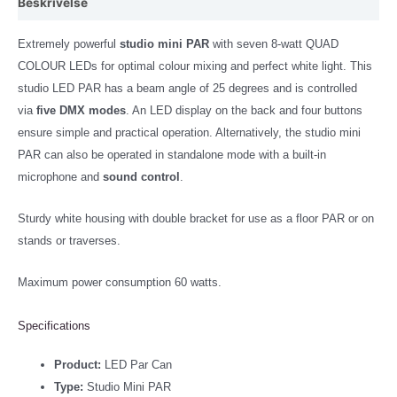
Beskrivelse
Extremely powerful
studio mini PAR
with seven 8-watt QUAD
COLOUR LEDs for optimal colour mixing and perfect white light. This
studio LED PAR has a beam angle of 25 degrees and is controlled
via
five DMX modes
. An LED display on the back and four buttons
ensure simple and practical operation. Alternatively, the studio mini
PAR can also be operated in standalone mode with a built-in
microphone and
sound control
.
Sturdy white housing with double bracket for use as a floor PAR or on
stands or traverses.
Maximum power consumption 60 watts.
Specifications
Product:
LED Par Can
Type:
Studio Mini PAR