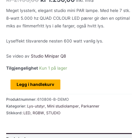
inkl. mva
pris
pris
Meget lyssterk, elegant studio mini PAR lampe. Med hele 7 stk.
8-watt 5.000 hz QUAD COLOUR LED pærer gir den en optimal
var:
er:
miks av flimmerfritt lys i alle farger, også hvitt lys.
kr 2.195,00.
kr 1.250,00.
Lyseffekt tilsvarende nesten 600 watt vanlig lys.
Se video av
Studio Minipar Q8
Tilgjengelighet
Kun 1 på lager
Cameo
Legg i handlekurv
Studio
Minipar
Produktnummer:
610806-B-DEMO
7x8w,
Kategorier:
Lys-utstyr
,
Mini studiolamper
,
Parkanner
Stikkord:
LED
,
RGBW
,
STUDIO
RGBW,
svart,
utstillingsmodell
antall