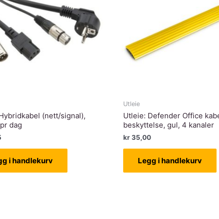
Utleie
 Hybridkabel (nett/signal),
Utleie: Defender Office kab
 pr dag
beskyttelse, gul, 4 kanaler
5
kr
35,00
gg i handlekurv
Legg i handlekurv