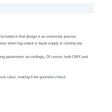
.Included in that design is an extremely precise
ses when fog output or liquid supply is running low.
rating parameters accordingly. Of course, both DMX and
ize class, making it the greenest choice.