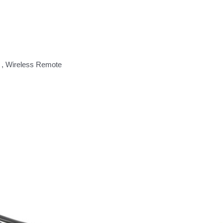
 , Wireless Remote