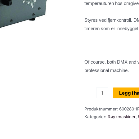
temperauturen hos omgivels
Styres ved fjernkontroll, 
timeren som er innebygget
Of course, both DMX and w
professional machine.
Utleie:
Legg i h
Røykmaskin,
Antari
Produktnummer:
600280-I
IP1500E,
Kategorier:
Røykmaskiner
,
ute/inne-
bruk,