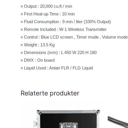
» Output : 20,000 cu.ft / min
» First Heat-up Time : 10 min
» Fluid Consumption : 9 min / liter (100% Output)
» Remote Included : W-1 Wireless Transmitter
» Control : Blue LCD screen , Timer mode , Volume mode
» Weight : 13.5 Kg
» Dimensions (mm) : L 450 W 220 H 180
» DMX : On board
» Liquid Used : Antari FLR / FLG Liquid
Relaterte produkter