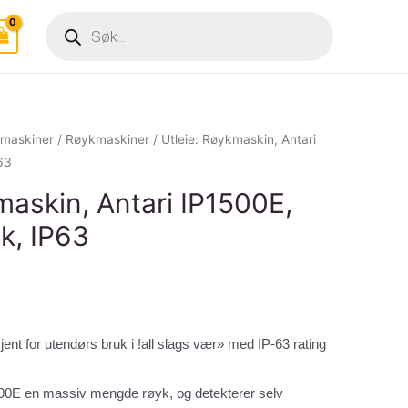
Products
search
tmaskiner
/
Røykmaskiner
/ Utleie: Røykmaskin, Antari
63
maskin, Antari IP1500E,
k, IP63
kjent for utendørs bruk i !all slags vær» med IP-63 rating
1500E en massiv mengde røyk, og detekterer selv