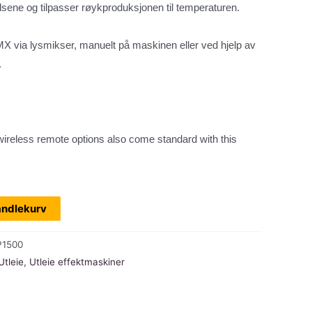
ene og tilpasser røykproduksjonen til temperaturen.
DMX via lysmikser, manuelt på maskinen eller ved hjelp av
.
ireless remote options also come standard with this
andlekurv
P1500
Utleie
,
Utleie effektmaskiner