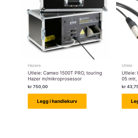
Hazere
Utleie
Utleie: Cameo 1500T PRO, touring
Utleie:
Hazer m/mikroprosessor
05 mtr,
kr
750,00
kr
43,7
Legg i handlekurv
Le