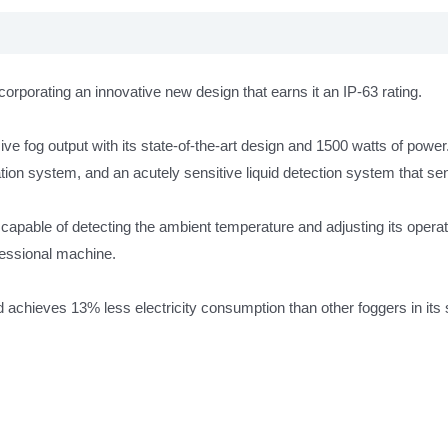
IP63
antall
orporating an innovative new design that earns it an IP-63 rating.
e fog output with its state-of-the-art design and 1500 watts of power
tion system, and an acutely sensitive liquid detection system that sen
s capable of detecting the ambient temperature and adjusting its ope
fessional machine.
achieves 13% less electricity consumption than other foggers in its s