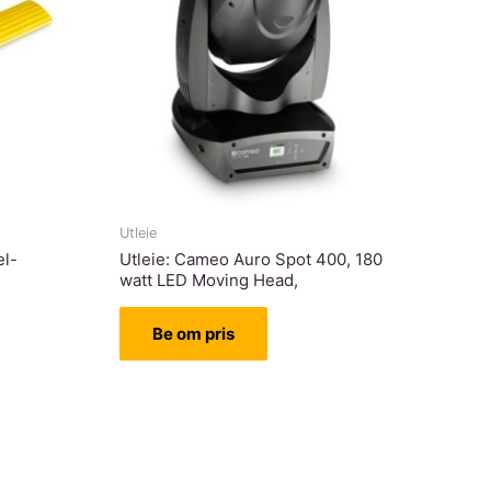
Utleie
el-
Utleie: Cameo Auro Spot 400, 180
watt LED Moving Head,
Be om pris