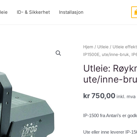
leie
ID- & Sikkerhet
Installasjon
Hjem
/
Utleie
/
Utleie effek
IP1500E, ute/inne-bruk, IP
Utleie: Røyk
ute/inne-bru
kr
750,00
inkl. mva
IP-1500 fra Antari’s er god
Ute eller inne leverer IP-