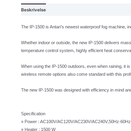
Beskrivelse
The IP-1500 is Antari’s newest waterproof fog machine, inc
Whether indoor or outside, the new IP-1500 delivers massiv
temperature control system, highly efficient heat conserva
When using the IP-1500 outdoors, even when raining, it i
wireless remote options also come standard with this pro
The new IP-1500 was designed with efficiency in mind and 
Specification
» Power : AC100V/AC120V/AC230V/AC240V,50Hz-60Hz
» Heater : 1500 W