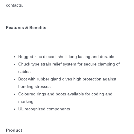
contacts.
Features & Benefits
Rugged zinc diecast shell, long lasting and durable
Chuck type strain relief system for secure clamping of
cables
Boot with rubber gland gives high protection against
bending stresses
Coloured rings and boots available for coding and
marking
UL recognized components
Product