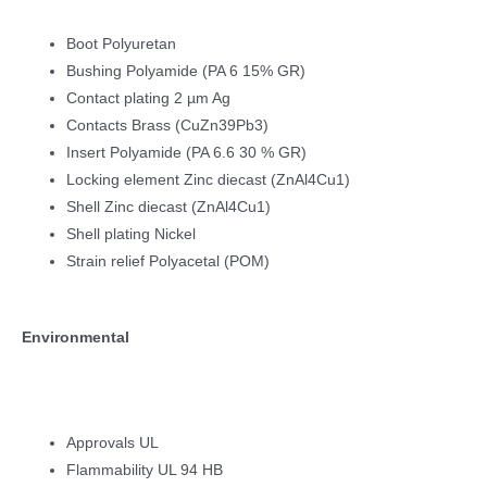
Boot Polyuretan
Bushing Polyamide (PA 6 15% GR)
Contact plating 2 µm Ag
Contacts Brass (CuZn39Pb3)
Insert Polyamide (PA 6.6 30 % GR)
Locking element Zinc diecast (ZnAl4Cu1)
Shell Zinc diecast (ZnAl4Cu1)
Shell plating Nickel
Strain relief Polyacetal (POM)
Environmental
Approvals UL
Flammability UL 94 HB