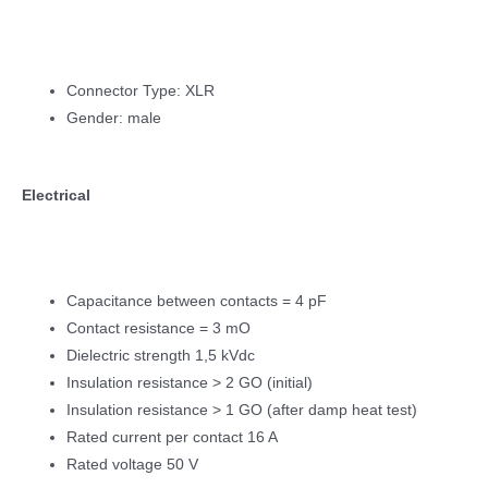
Connector Type: XLR
Gender: male
Electrical
Capacitance between contacts = 4 pF
Contact resistance = 3 mO
Dielectric strength 1,5 kVdc
Insulation resistance > 2 GO (initial)
Insulation resistance > 1 GO (after damp heat test)
Rated current per contact 16 A
Rated voltage 50 V