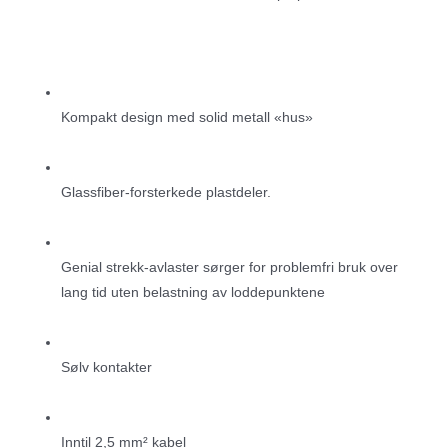
Kompakt design med solid metall «hus»
Glassfiber-forsterkede plastdeler.
Genial strekk-avlaster sørger for problemfri bruk over
lang tid uten belastning av loddepunktene
Sølv kontakter
Inntil 2,5 mm² kabel