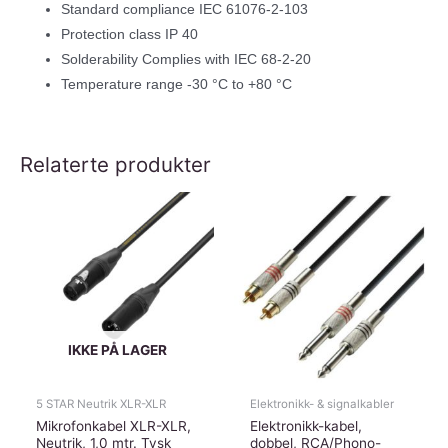
Standard compliance IEC 61076-2-103
Protection class IP 40
Solderability Complies with IEC 68-2-20
Temperature range -30 °C to +80 °C
Relaterte produkter
IKKE PÅ LAGER
5 STAR Neutrik XLR-XLR
Elektronikk- & signalkabler
Mikrofonkabel XLR-XLR,
Elektronikk-kabel,
Neutrik, 1,0 mtr. Tysk
dobbel, RCA/Phono-