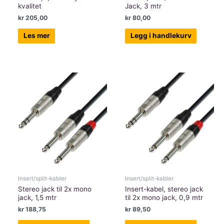
kvalitet
Jack, 3 mtr
kr
205,00
kr
80,00
Les mer
Legg i handlekurv
Insert/split-kabler
Insert/split-kabler
Stereo jack til 2x mono
Insert-kabel, stereo jack
jack, 1,5 mtr
til 2x mono jack, 0,9 mtr
kr
188,75
kr
89,50