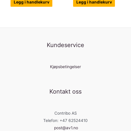
Legg i handlekurv
Legg i handlekurv
Kundeservice
Kjøpsbetingelser
Kontakt oss
Contribo AS
Telefon: +47 62524410
post@av1.no