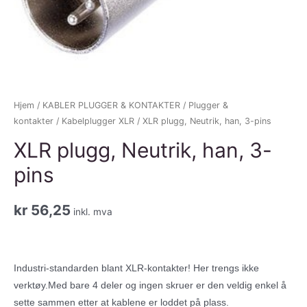
Hjem
/
KABLER PLUGGER & KONTAKTER
/
Plugger &
kontakter
/
Kabelplugger XLR
/ XLR plugg, Neutrik, han, 3-pins
XLR plugg, Neutrik, han, 3-
pins
kr
56,25
inkl. mva
Industri-standarden blant XLR-kontakter! Her trengs ikke
verktøy.Med bare 4 deler og ingen skruer er den veldig enkel å
sette sammen etter at kablene er loddet på plass.