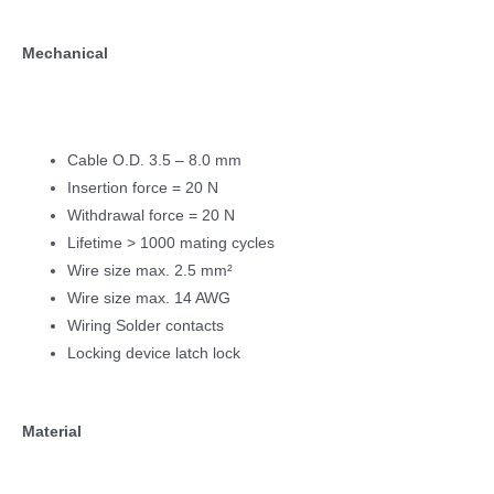
Mechanical
Cable O.D. 3.5 – 8.0 mm
Insertion force = 20 N
Withdrawal force = 20 N
Lifetime > 1000 mating cycles
Wire size max. 2.5 mm²
Wire size max. 14 AWG
Wiring Solder contacts
Locking device latch lock
Material