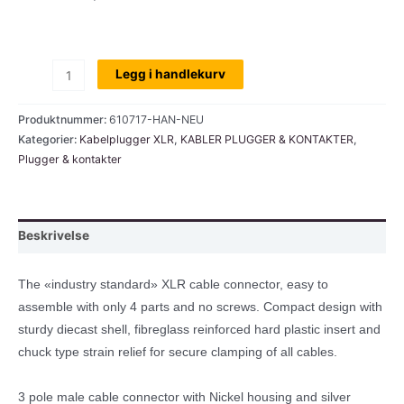
XLR
Legg i handlekurv
plugg,
Neutrik,
Produktnummer:
610717-HAN-NEU
han,
Kategorier:
Kabelplugger XLR
,
KABLER PLUGGER & KONTAKTER
,
Plugger & kontakter
3-
pins
antall
Beskrivelse
The «industry standard» XLR cable connector, easy to
assemble with only 4 parts and no screws. Compact design with
sturdy diecast shell, fibreglass reinforced hard plastic insert and
chuck type strain relief for secure clamping of all cables.
3 pole male cable connector with Nickel housing and silver