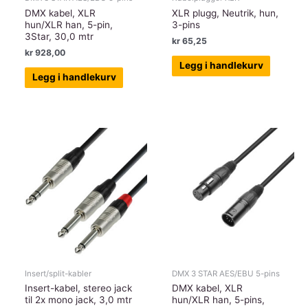
DMX kabel, XLR
XLR plugg, Neutrik, hun,
hun/XLR han, 5-pin,
3-pins
3Star, 30,0 mtr
kr
65,25
kr
928,00
Legg i handlekurv
Legg i handlekurv
Insert/split-kabler
DMX 3 STAR AES/EBU 5-pins
Insert-kabel, stereo jack
DMX kabel, XLR
til 2x mono jack, 3,0 mtr
hun/XLR han, 5-pins,