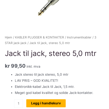
Hjem
/
KABLER PLUGGER & KONTAKTER
/
Instrumentkabler
/
3
STAR jack-jack
/ Jack til jack, stereo 5,0 mtr
Jack til jack, stereo 5,0 mtr
kr
99,50
inkl. mva
Jack stereo til jack stereo, 5,0 mtr
LAV PRIS – GOD KVALITET!
Elektronikk-kabel Jack til Jack, 1,5 mtr.
Meget god kabel kvalitet og solide Jack-kontakter.
Jack
Legg i handlekurv
til