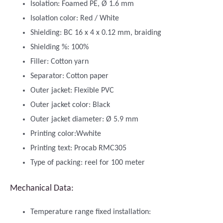
Isolation: Foamed PE, Ø 1.6 mm
Isolation color: Red / White
Shielding: BC 16 x 4 x 0.12 mm, braiding
Shielding %: 100%
Filler: Cotton yarn
Separator: Cotton paper
Outer jacket: Flexible PVC
Outer jacket color: Black
Outer jacket diameter: Ø 5.9 mm
Printing color:Wwhite
Printing text: Procab RMC305
Type of packing: reel for 100 meter
Mechanical Data:
Temperature range fixed installation: