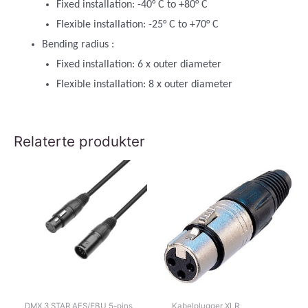
Fixed installation: -40° C to +80° C
Flexible installation: -25° C to +70° C
Bending radius :
Fixed installation: 6 x outer diameter
Flexible installation: 8 x outer diameter
Relaterte produkter
DMX 3 STAR AES/EBU 5-pins
Kabelplugger XLR