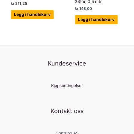
3Star, 0,5 mtr
kr
211,25
kr
148,00
Legg i handlekurv
Legg i handlekurv
Kundeservice
Kjøpsbetingelser
Kontakt oss
Contribo AS