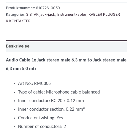
jack,
Produktnummer:
610726-0050
stereo
Kategorier:
3 STAR jack-jack
,
Instrumentkabler
,
KABLER PLUGGER
& KONTAKTER
5,0
mtr
antall
Beskrivelse
Audio Cable 1x Jack stereo male 6.3 mm to Jack stereo male
6,3 mm 5,0 mtr
Art No.: RMC305
Type of cable: Microphone cable balanced
Inner conductor: BC 20 x 0.12 mm
Inner conductor section: 0.22 mm²
Conductor twisting: Yes
Number of conductors: 2