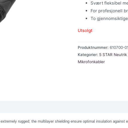
Svært fleksibel 
For profesjonell br
To gjennomsiktige
Utsolgt
Produktnummer:
610700-0
Kategorier:
5 STAR Neutrik
Mikrofonkabler
extremely rugged; the multilayer shielding ensure optimal insulation against 