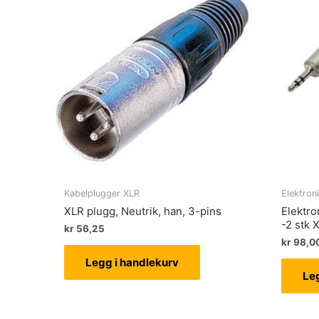
Kabelplugger XLR
Elektron
XLR plugg, Neutrik, han, 3-pins
Elektro
-2 stk 
kr
56,25
kr
98,0
Legg i handlekurv
Le