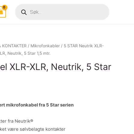
Products
search
& KONTAKTER
/
Mikrofonkabler
/
5 STAR Neutrik XLR-
, Neutrik, 5 Star 1,5 mtr.
l XLR-XLR, Neutrik, 5 Star
rt mikrofonkabel fra 5 Star serien
ter fra Neutrik®
kket være sølvbelagte kontakter