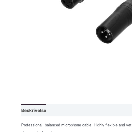
Beskrivelse
Professional, balanced microphone cable. Highly flexible and yet 