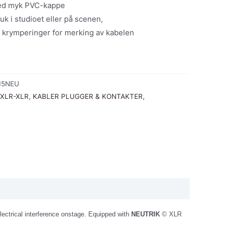
med myk PVC-kappe
uk i studioet eller på scenen,
 krymperinger for merking av kabelen
15NEU
 XLR-XLR
,
KABLER PLUGGER & KONTAKTER
,
electrical interference onstage. Equipped with
NEUTRIK
© XLR