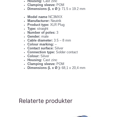
Housing:
Cast zinc
Clamping sleeve:
POM
Dimensions (L x Ø ):
71.5 x 19.2 mm
Model name
NC3MXX
Manufacturer:
Neutrik
Product type:
XLR Plug
Type:
straight
Number of poles:
3
Gender:
male
Cable diameter:
3.5 – 8 mm
Colour marking:
–
Contact surface:
Silver
Connection type:
Solder contact
Colour:
Silver
Housing:
Cast zinc
Clamping sleeve:
POM
Dimensions (L x Ø ):
68,1 x 20,4 mm
Relaterte produkter