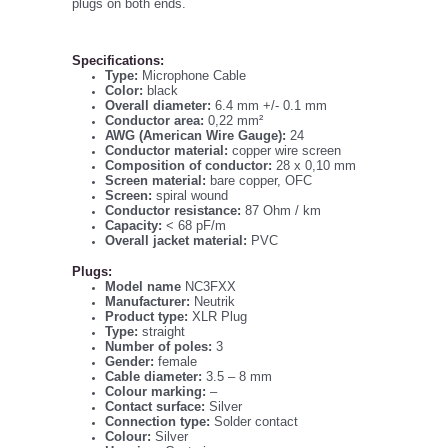
plugs on both ends.
Specifications:
Type:
Microphone Cable
Color:
black
Overall diameter:
6.4 mm +/- 0.1 mm
Conductor area:
0,22 mm²
AWG (American Wire Gauge):
24
Conductor material:
copper wire screen
Composition of conductor:
28 x 0,10 mm
Screen material:
bare copper, OFC
Screen:
spiral wound
Conductor resistance:
87 Ohm / km
Capacity:
< 68 pF/m
Overall jacket material:
PVC
Plugs:
Model name
NC3FXX
Manufacturer:
Neutrik
Product type:
XLR Plug
Type:
straight
Number of poles:
3
Gender:
female
Cable diameter:
3.5 – 8 mm
Colour marking:
–
Contact surface:
Silver
Connection type:
Solder contact
Colour:
Silver