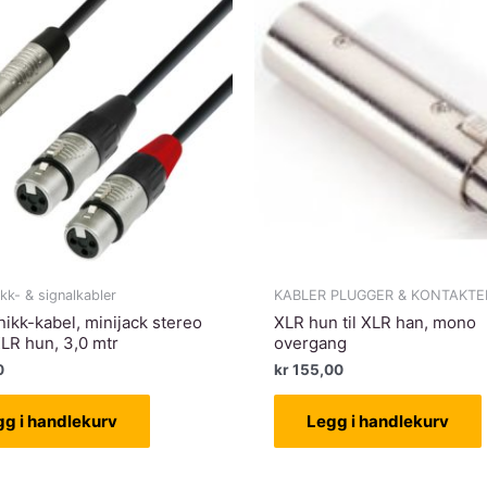
ikk- & signalkabler
KABLER PLUGGER & KONTAKTE
nikk-kabel, minijack stereo
XLR hun til XLR han, mono
XLR hun, 3,0 mtr
overgang
0
kr
155,00
gg i handlekurv
Legg i handlekurv