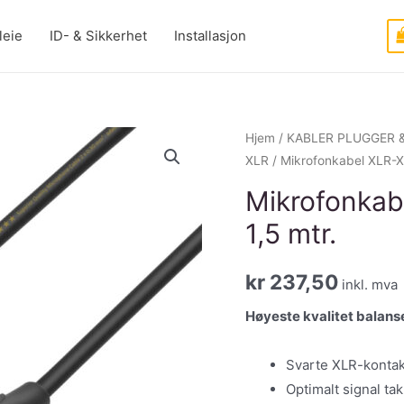
leie
ID- & Sikkerhet
Installasjon
Hjem
/
KABLER PLUGGER 
XLR
/ Mikrofonkabel XLR-XLR
Mikrofonkabe
1,5 mtr.
kr
237,50
inkl. mva
Høyeste kvalitet balanse
Svarte XLR-kontak
Optimalt signal ta