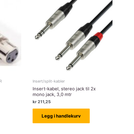
R
Insert/split-kabler
Insert-kabel, stereo jack til 2x
mono jack, 3,0 mtr
kr
211,25
Legg i handlekurv